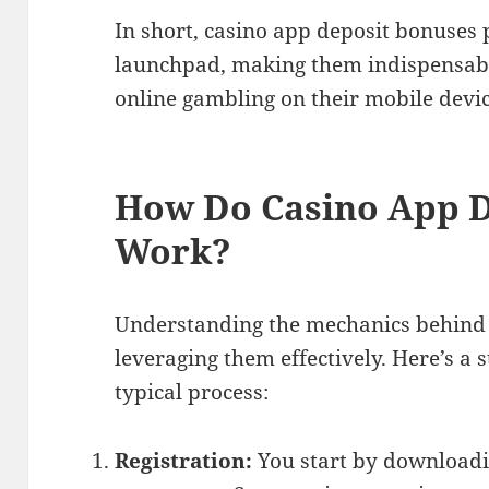
In short, casino app deposit bonuses 
launchpad, making them indispensabl
online gambling on their mobile devic
How Do Casino App D
Work?
Understanding the mechanics behind t
leveraging them effectively. Here’s a
typical process:
Registration:
You start by downloadi