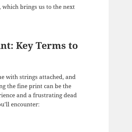
 which brings us to the next
int: Key Terms to
e with strings attached, and
g the fine print can be the
ience and a frustrating dead
u’ll encounter: