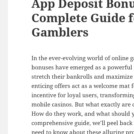
App Deposit Bonu
Complete Guide f
Gamblers
In the ever-evolving world of online 
bonuses have emerged as a powerful t
stretch their bankrolls and maximize
enticing offers act as a welcome mat
incentive for loyal users, transformi
mobile casinos. But what exactly are
How do they work, and what should yo
comprehensive guide, we’ll peel back
need to know about these alluring pr