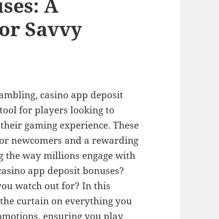
ses: A
or Savvy
gambling, casino app deposit
ool for players looking to
 their gaming experience. These
 for newcomers and a rewarding
ng the way millions engage with
 casino app deposit bonuses?
u watch out for? In this
 the curtain on everything you
omotions, ensuring you play