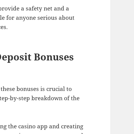
provide a safety net and a
e for anyone serious about
es.
eposit Bonuses
hese bonuses is crucial to
 step-by-step breakdown of the
ng the casino app and creating