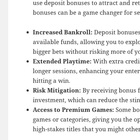
use deposit bonuses to attract and ret
bonuses can be a game changer for se
Increased Bankroll:
Deposit bonuses 
available funds, allowing you to exp
bigger bets without risking more of 
Extended Playtime:
With extra credit
longer sessions, enhancing your ente
hitting a win.
Risk Mitigation:
By receiving bonus f
investment, which can reduce the sting
Access to Premium Games:
Some bon
games or categories, giving you the o
high-stakes titles that you might othe