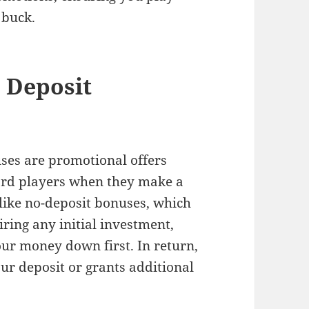
 buck.
 Deposit
uses are promotional offers
ard players when they make a
like no-deposit bonuses, which
iring any initial investment,
our money down first. In return,
ur deposit or grants additional