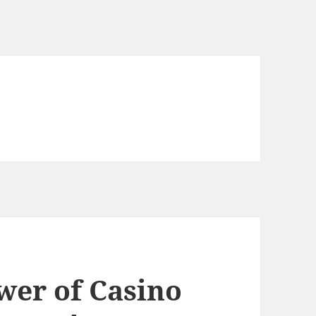
wer of Casino