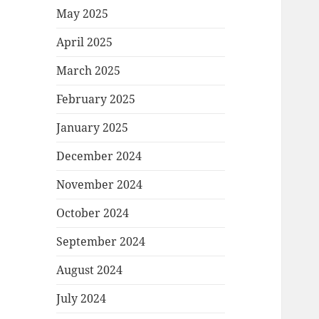
May 2025
April 2025
March 2025
February 2025
January 2025
December 2024
November 2024
October 2024
September 2024
August 2024
July 2024