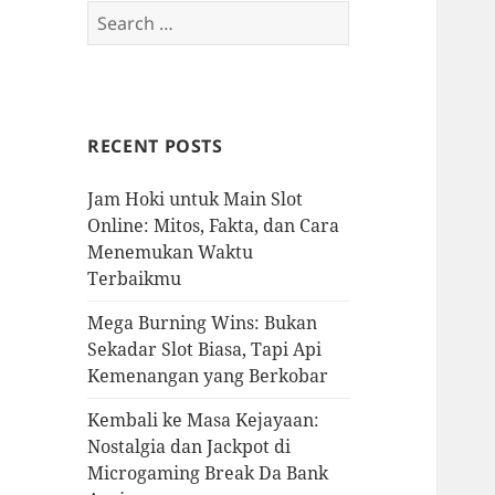
Search
for:
RECENT POSTS
Jam Hoki untuk Main Slot
Online: Mitos, Fakta, dan Cara
Menemukan Waktu
Terbaikmu
Mega Burning Wins: Bukan
Sekadar Slot Biasa, Tapi Api
Kemenangan yang Berkobar
Kembali ke Masa Kejayaan:
Nostalgia dan Jackpot di
Microgaming Break Da Bank