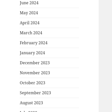
June 2024
May 2024
April 2024
March 2024
February 2024
January 2024
December 2023
November 2023
October 2023
September 2023
August 2023