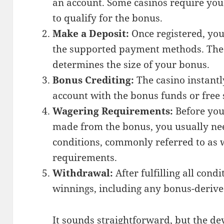
an account. Some casinos require you
to qualify for the bonus.
Make a Deposit:
Once registered, you
the supported payment methods. The
determines the size of your bonus.
Bonus Crediting:
The casino instantly
account with the bonus funds or free s
Wagering Requirements:
Before you
made from the bonus, you usually ne
conditions, commonly referred to as 
requirements.
Withdrawal:
After fulfilling all cond
winnings, including any bonus-derived
It sounds straightforward, but the devi