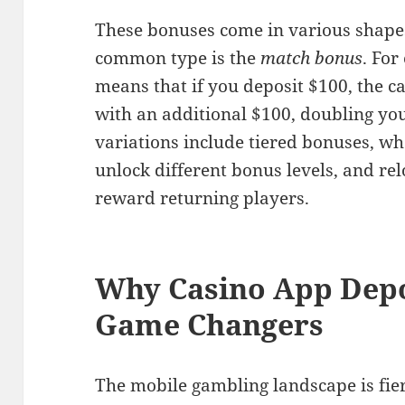
These bonuses come in various shapes
common type is the
match bonus
. Fo
means that if you deposit $100, the ca
with an additional $100, doubling yo
variations include tiered bonuses, w
unlock different bonus levels, and re
reward returning players.
Why Casino App Depo
Game Changers
The mobile gambling landscape is fier