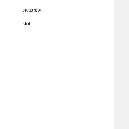
situs slot
slot