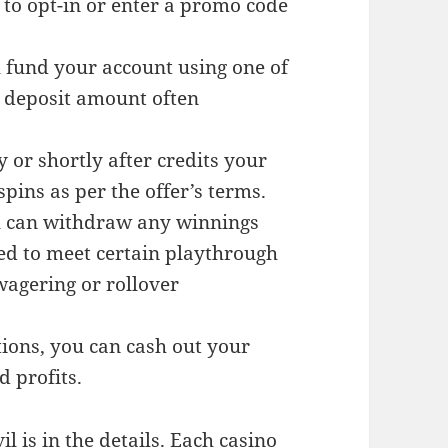
 to opt-in or enter a promo code
 fund your account using one of
 deposit amount often
 or shortly after credits your
pins as per the offer’s terms.
 can withdraw any winnings
ed to meet certain playthrough
wagering or rollover
itions, you can cash out your
 profits.
l is in the details. Each casino