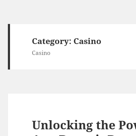
Category:
Casino
Casino
Unlocking the Po