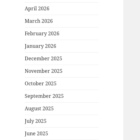
April 2026
March 2026
February 2026
January 2026
December 2025
November 2025
October 2025
September 2025
August 2025
July 2025
June 2025