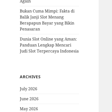
Again
Bukan Cuma Mimpi: Fakta di
Balik Janji Slot Menang
Berapapun Bayar yang Bikin
Penasaran
Dunia Slot Online yang Aman:
Panduan Lengkap Mencari
Judi Slot Terpercaya Indonesia
ARCHIVES
July 2026
June 2026
May 2026