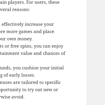
ain players. For users, these
veral reasons:
effectively increase your
lore more games and place
your own money.
s or free spins, you can enjoy
rtainment value and chances of
unds, you cushion your initial
 of early losses.
uses are tailored to specific
pportunity to try out new or
rwise avoid.