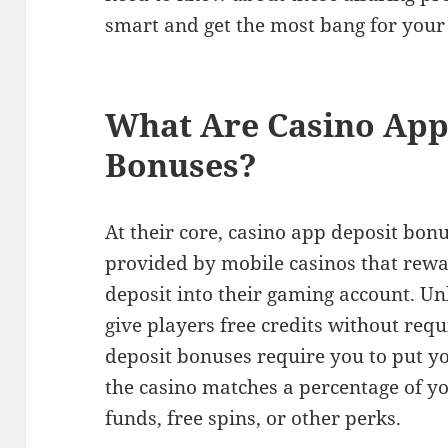
smart and get the most bang for your
What Are Casino App
Bonuses?
At their core, casino app deposit bon
provided by mobile casinos that rew
deposit into their gaming account. Un
give players free credits without requ
deposit bonuses require you to put y
the casino matches a percentage of yo
funds, free spins, or other perks.