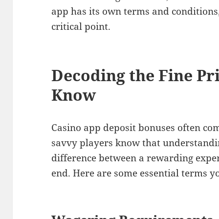
app has its own terms and conditions,
critical point.
Decoding the Fine Pr
Know
Casino app deposit bonuses often com
savvy players know that understandin
difference between a rewarding exper
end. Here are some essential terms yo