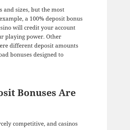
 and sizes, but the most
r example, a 100% deposit bonus
sino will credit your account
ur playing power. Other
here different deposit amounts
load bonuses designed to
sit Bonuses Are
cely competitive, and casinos