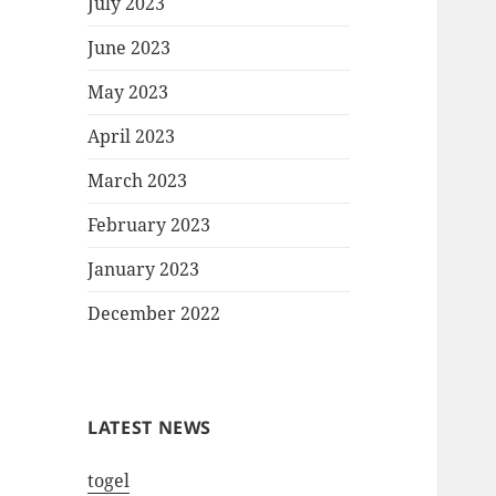
July 2023
June 2023
May 2023
April 2023
March 2023
February 2023
January 2023
December 2022
LATEST NEWS
togel