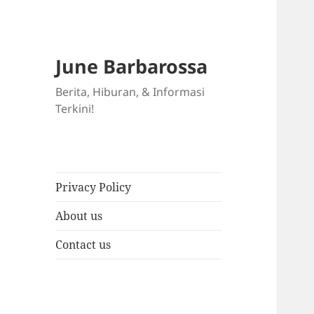
June Barbarossa
Berita, Hiburan, & Informasi
Terkini!
Privacy Policy
About us
Contact us